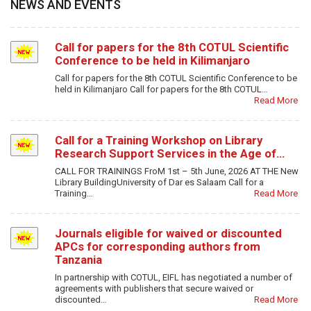
NEWS AND EVENTS
Call for papers for the 8th COTUL Scientific
Conference to be held in Kilimanjaro
Call for papers for the 8th COTUL Scientific Conference to be
held in Kilimanjaro Call for papers for the 8th COTUL…
Read More
Call for a Training Workshop on Library
Research Support Services in the Age of…
CALL FOR TRAININGS FroM 1st – 5th June, 2026 AT THE New
Library BuildingUniversity of Dar es Salaam Call for a
Training…
Read More
Journals eligible for waived or discounted
APCs for corresponding authors from
Tanzania
In partnership with COTUL, EIFL has negotiated a number of
agreements with publishers that secure waived or
discounted…
Read More