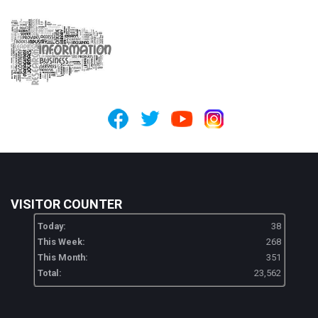
VISITOR COUNTER
Today:
38
This Week:
268
This Month:
351
Total:
23,562