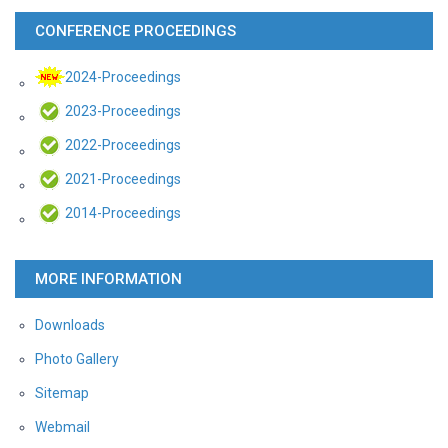
CONFERENCE PROCEEDINGS
2024-Proceedings
2023-Proceedings
2022-Proceedings
2021-Proceedings
2014-Proceedings
MORE INFORMATION
Downloads
Photo Gallery
Sitemap
Webmail