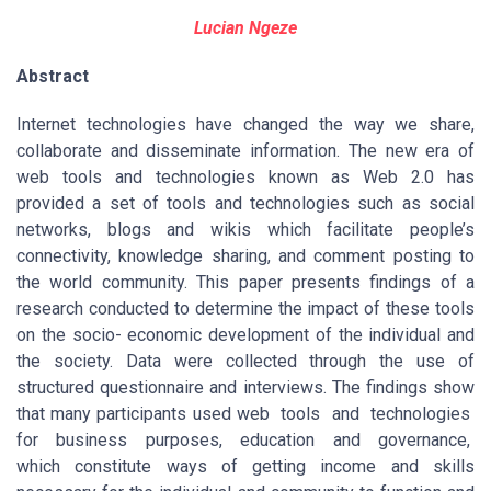
Lucian Ngeze
Abstract
Internet technologies have changed the way we share,
collaborate and disseminate information. The new era of
web tools and technologies known as Web 2.0 has
provided a set of tools and technologies such as social
networks, blogs and wikis which facilitate people’s
connectivity, knowledge sharing, and comment posting to
the world community. This paper presents findings of a
research conducted to determine the impact of these tools
on the socio- economic development of the individual and
the society. Data were collected through the use of
structured questionnaire and interviews. The findings show
that many participants used web tools and technologies
for business purposes, education and governance,
which constitute ways of getting income and skills