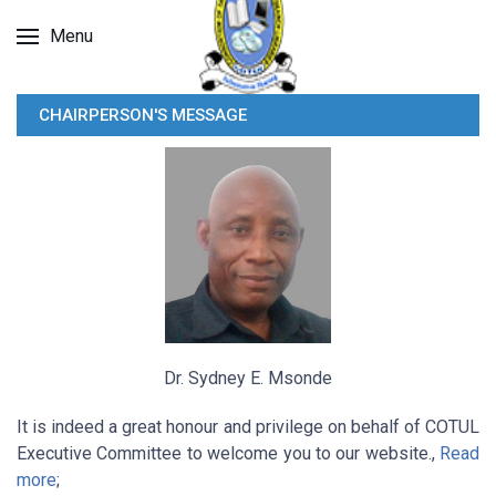
Menu
CHAIRPERSON'S MESSAGE
Dr. Sydney E. Msonde
It is indeed a great honour and privilege on behalf of COTUL
Executive Committee to welcome you to our website.,
Read
more
;