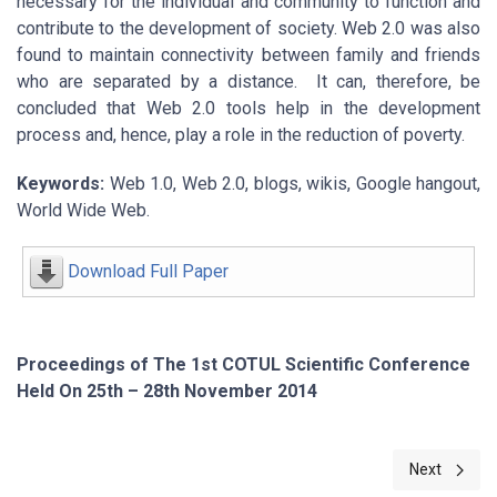
necessary for the individual and community to function and
contribute to the development of society. Web 2.0 was also
found to maintain connectivity between family and friends
who are separated by a distance. It can, therefore, be
concluded that Web 2.0 tools help in the development
process and, hence, play a role in the reduction of poverty.
Keywords:
Web 1.0, Web 2.0, blogs, wikis, Google hangout,
World Wide Web.
Download Full Paper
Proceedings of The 1st COTUL Scientific Conference
Held On 25th – 28th November 2014
Next article
Next