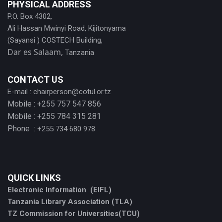
PHYSICAL ADDRESS
P.O. Box 4302,
Ali Hassan Mwinyi Road, Kijitonyama
(Sayansi ) COSTECH Building,
Dar es Salaam,
Tanzania
CONTACT US
E-mail :
chairperson@cotul.or.tz
Mobile : +255 757 547 856
Mobile : +255 784 315 281
Phone :
+255 734 680 978
QUICK LINKS
Electronic Information (EIFL)
Tanzania Library Association (TLA)
TZ Commission for Universities(TCU)