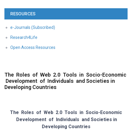
RESOURCES
e-Journals (Subscribed)
Research4Life
Open Access Resources
The Roles of Web 2.0 Tools in Socio-Economic
Development of Individuals and Societies in
Developing Countries
The Roles of Web 2.0 Tools in Socio-Economic
Development of Individuals and
Societies in
Developing Countries