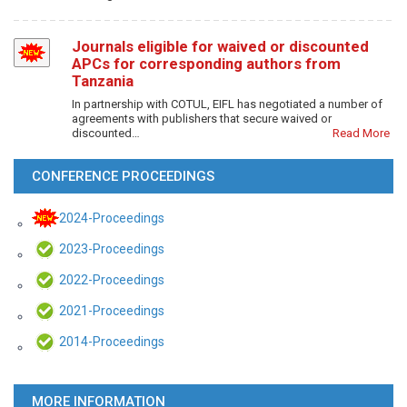
Journals eligible for waived or discounted
APCs for corresponding authors from
Tanzania
In partnership with COTUL, EIFL has negotiated a number of
agreements with publishers that secure waived or
discounted…
Read More
CONFERENCE PROCEEDINGS
2024-Proceedings
2023-Proceedings
2022-Proceedings
2021-Proceedings
2014-Proceedings
MORE INFORMATION