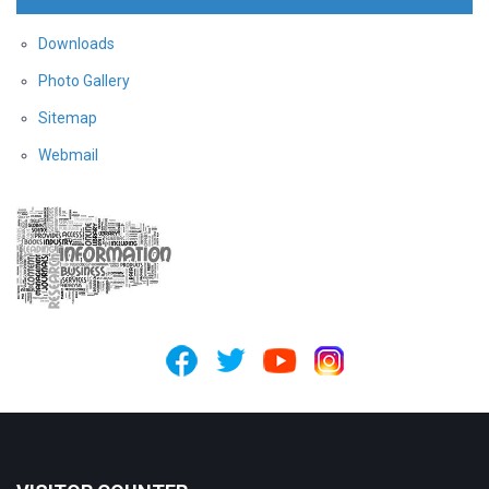
Downloads
Photo Gallery
Sitemap
Webmail