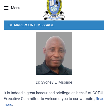
Menu
CHAIRPERSON'S MESSAGE
Dr. Sydney E. Msonde
It is indeed a great honour and privilege on behalf of COTUL
Executive Committee to welcome you to our website.,
Read
more
;