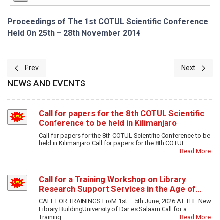
Proceedings of The 1st COTUL Scientific Conference
Held On 25th – 28th November 2014
Previous article: The Roles of Web 2.0 Tools in Socio-Economic 
Next article
Prev
Next
NEWS AND EVENTS
Call for papers for the 8th COTUL Scientific
Conference to be held in Kilimanjaro
Call for papers for the 8th COTUL Scientific Conference to be
held in Kilimanjaro Call for papers for the 8th COTUL…
Read More
Call for a Training Workshop on Library
Research Support Services in the Age of…
CALL FOR TRAININGS FroM 1st – 5th June, 2026 AT THE New
Library BuildingUniversity of Dar es Salaam Call for a
Training…
Read More