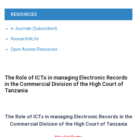
RESOURCES
e-Journals (Subscribed)
Research4Life
Open Access Resources
The Role of ICTs in managing Electronic Records
in the Commercial Division of the High Court of
Tanzania
The Role of ICTs in managing Electronic Records in the
Commercial Division of the
High Court of Tanzania