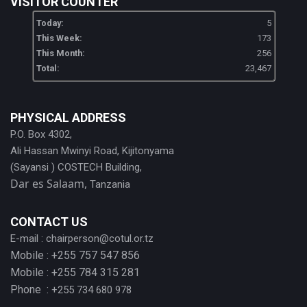
VISITOR COUNTER
Today:
5
This Week:
173
This Month:
256
Total:
23,467
PHYSICAL ADDRESS
P.O. Box 4302,
Ali Hassan Mwinyi Road, Kijitonyama
(Sayansi ) COSTECH Building,
Dar es Salaam,
Tanzania
CONTACT US
E-mail :
chairperson@cotul.or.tz
Mobile : +255 757 547 856
Mobile : +255 784 315 281
Phone :
+255 734 680 978