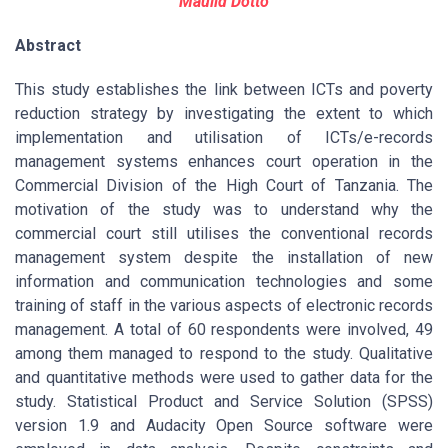
Maulid Dotto
Abstract
This study establishes the link between ICTs and poverty
reduction strategy by investigating the extent to which
implementation and utilisation of ICTs/e-records
management systems enhances court operation in the
Commercial Division of the High Court of Tanzania. The
motivation of the study was to understand why the
commercial court still utilises the conventional records
management system despite the installation of new
information and communication technologies and some
training of staff in the various aspects of electronic records
management. A total of 60 respondents were involved, 49
among them managed to respond to the study. Qualitative
and quantitative methods were used to gather data for the
study. Statistical Product and Service Solution (SPSS)
version 1.9 and Audacity Open Source software were