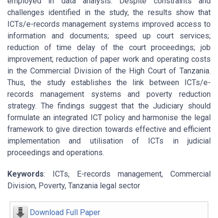
employed in data analysis. Despite constraints and
challenges identified in the study, the results show that
ICTs/e-records management systems improved access to
information and documents; speed up court services;
reduction of time delay of the court proceedings; job
improvement; reduction of paper work and operating costs
in the Commercial Division of the High Court of Tanzania.
Thus, the study establishes the link between ICTs/e-
records management systems and poverty reduction
strategy. The findings suggest that the Judiciary should
formulate an integrated ICT policy and harmonise the legal
framework to give direction towards effective and efficient
implementation and utilisation of ICTs in judicial
proceedings and operations.
Keywords
: ICTs, E-records management, Commercial
Division, Poverty, Tanzania legal sector
Download Full Paper