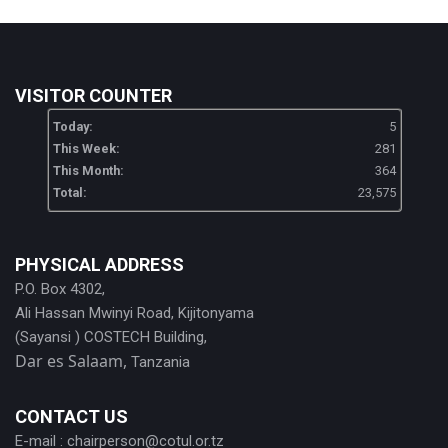
VISITOR COUNTER
Today:
5
This Week:
281
This Month:
364
Total:
23,575
PHYSICAL ADDRESS
P.O. Box 4302,
Ali Hassan Mwinyi Road, Kijitonyama
(Sayansi ) COSTECH Building,
Dar es Salaam,
Tanzania
CONTACT US
E-mail :
chairperson@cotul.or.tz