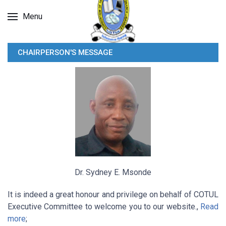
Menu
CHAIRPERSON'S MESSAGE
Dr. Sydney E. Msonde
It is indeed a great honour and privilege on behalf of COTUL
Executive Committee to welcome you to our website.,
Read
more
;