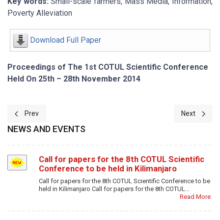
Key words:
Small-scale farmers, Mass Media, Information,
Poverty Alleviation
Download Full Paper
Proceedings of The 1st COTUL Scientific Conference
Held On 25th – 28th November 2014
Previous article: Bridging the Socio-Informational Divide for Poverty
Next article
Prev
Next
NEWS AND EVENTS
Call for papers for the 8th COTUL Scientific
Conference to be held in Kilimanjaro
Call for papers for the 8th COTUL Scientific Conference to be
held in Kilimanjaro Call for papers for the 8th COTUL…
Read More