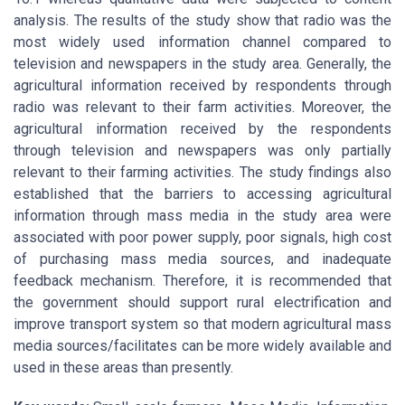
analysis. The results of the study show that radio was the
most widely used information channel compared to
television and newspapers in the study area. Generally, the
agricultural information received by respondents through
radio was relevant to their farm activities. Moreover, the
agricultural information received by the respondents
through television and newspapers was only partially
relevant to their farming activities. The study findings also
established that the barriers to accessing agricultural
information through mass media in the study area were
associated with poor power supply, poor signals, high cost
of purchasing mass media sources, and inadequate
feedback mechanism. Therefore, it is recommended that
the government should support rural electrification and
improve transport system so that modern agricultural mass
media sources/facilitates can be more widely available and
used in these areas than presently.