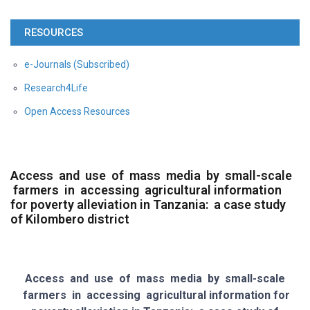
RESOURCES
e-Journals (Subscribed)
Research4Life
Open Access Resources
Access and use of mass media by small-scale
farmers in accessing agricultural information
for poverty alleviation in Tanzania: a case study
of Kilombero district
Access and use of mass media by small-scale
farmers in accessing agricultural information for