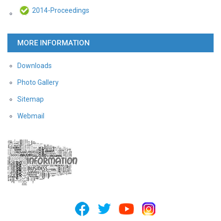
2014-Proceedings
MORE INFORMATION
Downloads
Photo Gallery
Sitemap
Webmail