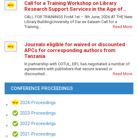
Call for a Training Workshop on Library
Research Support Services in the Age of…
CALL FOR TRAININGS FroM 1st – 5th June, 2026 AT THE New
Library BuildingUniversity of Dar es Salaam Call for a
Training…
Read More
Journals eligible for waived or discounted
APCs for corresponding authors from
Tanzania
In partnership with COTUL, EIFL has negotiated a number of
agreements with publishers that secure waived or
discounted…
Read More
CONFERENCE PROCEEDINGS
2024-Proceedings
2023-Proceedings
2022-Proceedings
2021-Proceedings