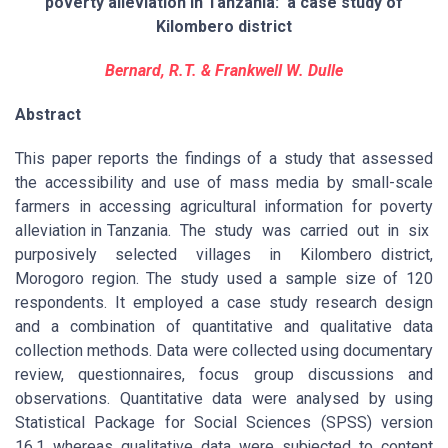
poverty alleviation in Tanzania: a case study of
Kilombero district
Bernard, R.T. & Frankwell W. Dulle
Abstract
This paper reports the findings of a study that assessed
the accessibility and use of mass media by small-scale
farmers in accessing agricultural information for poverty
alleviation in Tanzania. The study was carried out in six
purposively selected villages in Kilombero district,
Morogoro region. The study used a sample size of 120
respondents. It employed a case study research design
and a combination of quantitative and qualitative data
collection methods. Data were collected using documentary
review, questionnaires, focus group discussions and
observations. Quantitative data were analysed by using
Statistical Package for Social Sciences (SPSS) version
16.1 whereas qualitative data were subjected to content