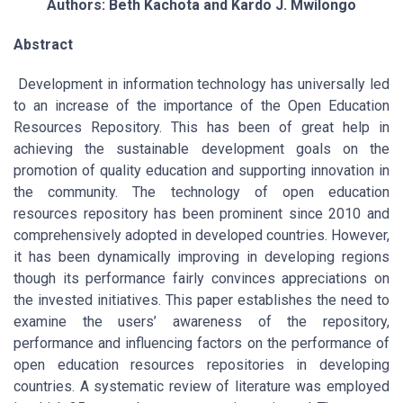
Authors: Beth Kachota and Kardo J. Mwilongo
Abstract
Development in information technology has universally led
to an increase of the importance of the Open Education
Resources Repository. This has been of great help in
achieving the sustainable development goals on the
promotion of quality education and supporting innovation in
the community. The technology of open education
resources repository has been prominent since 2010 and
comprehensively adopted in developed countries. However,
it has been dynamically improving in developing regions
though its performance fairly convinces appreciations on
the invested initiatives. This paper establishes the need to
examine the users’ awareness of the repository,
performance and influencing factors on the performance of
open education resources repositories in developing
countries. A systematic review of literature was employed