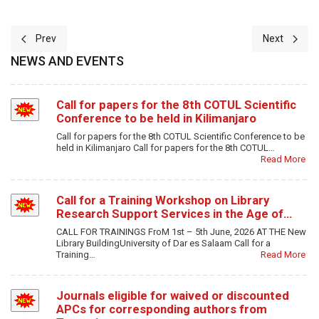
Previous article: 7-The Digital Era Trials and Tribulations of Profe
Next article
Prev
Next
NEWS AND EVENTS
Call for papers for the 8th COTUL Scientific
Conference to be held in Kilimanjaro
Call for papers for the 8th COTUL Scientific Conference to be
held in Kilimanjaro Call for papers for the 8th COTUL…
Read More
Call for a Training Workshop on Library
Research Support Services in the Age of…
CALL FOR TRAININGS FroM 1st – 5th June, 2026 AT THE New
Library BuildingUniversity of Dar es Salaam Call for a
Training…
Read More
Journals eligible for waived or discounted
APCs for corresponding authors from