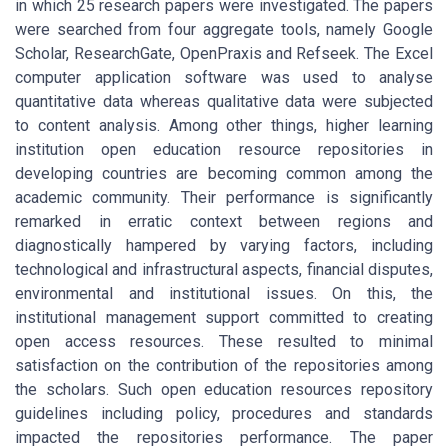
in which 25 research papers were investigated. The papers
were searched from four aggregate tools, namely Google
Scholar, ResearchGate, OpenPraxis and Refseek. The Excel
computer application software was used to analyse
quantitative data whereas qualitative data were subjected
to content analysis. Among other things, higher learning
institution open education resource repositories in
developing countries are becoming common among the
academic community. Their performance is significantly
remarked in erratic context between regions and
diagnostically hampered by varying factors, including
technological and infrastructural aspects, financial disputes,
environmental and institutional issues. On this, the
institutional management support committed to creating
open access resources. These resulted to minimal
satisfaction on the contribution of the repositories among
the scholars. Such open education resources repository
guidelines including policy, procedures and standards
impacted the repositories performance. The paper