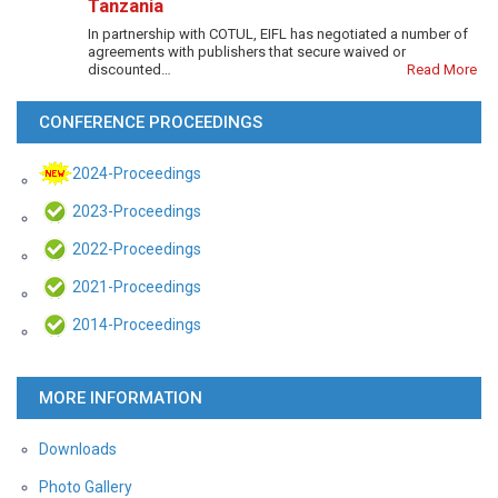
Tanzania
In partnership with COTUL, EIFL has negotiated a number of
agreements with publishers that secure waived or
discounted…
Read More
CONFERENCE PROCEEDINGS
2024-Proceedings
2023-Proceedings
2022-Proceedings
2021-Proceedings
2014-Proceedings
MORE INFORMATION
Downloads
Photo Gallery