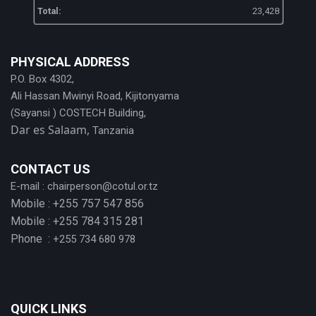
Total:
23,428
PHYSICAL ADDRESS
P.O. Box 4302,
Ali Hassan Mwinyi Road, Kijitonyama
(Sayansi ) COSTECH Building,
Dar es Salaam,
Tanzania
CONTACT US
E-mail :
chairperson@cotul.or.tz
Mobile : +255 757 547 856
Mobile : +255 784 315 281
Phone :
+255 734 680 978
QUICK LINKS