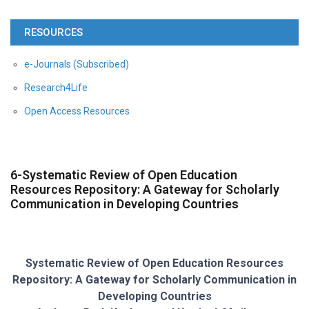
RESOURCES
e-Journals (Subscribed)
Research4Life
Open Access Resources
6-Systematic Review of Open Education
Resources Repository: A Gateway for Scholarly
Communication in Developing Countries
Systematic Review of Open Education Resources
Repository: A Gateway for Scholarly Communication in
Developing Countries