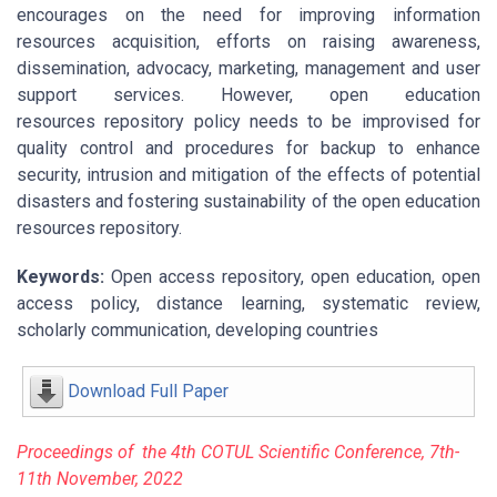
encourages on the need for improving information
resources acquisition, efforts on raising awareness,
dissemination, advocacy, marketing, management and user
support services. However, open education
resources repository policy needs to be improvised for
quality control and procedures for backup to enhance
security, intrusion and mitigation of the effects of potential
disasters and fostering sustainability of the open education
resources repository.
Keywords:
Open access repository, open education, open
access policy, distance learning, systematic review,
scholarly communication, developing countries
Download Full Paper
P
r
oceeding
s of the 4
t
h
COTU
L Scientific Conference, 7
th
-
11
t
h
Novembe
r
, 2022