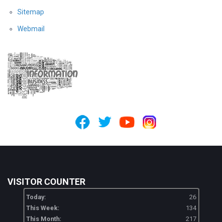
Sitemap
Webmail
VISITOR COUNTER
Today:
26
This Week:
134
This Month:
217