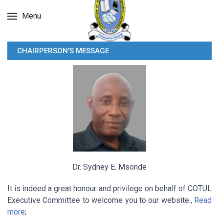
Menu
CHAIRPERSON'S MESSAGE
Dr. Sydney E. Msonde
It is indeed a great honour and privilege on behalf of COTUL
Executive Committee to welcome you to our website.,
Read
more
;