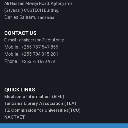
Ali Hassan Mwinyi Road, Kijitonyama
(Sayansi ) COSTECH Building,
Dar es Salaam,
Tanzania
CONTACT US
E-mail :
chairperson@cotul.or.tz
Mobile : +255 757 547 856
Mobile : +255 784 315 281
Phone :
+255 734 680 978
QUICK LINKS
Electronic Information (EIFL)
Tanzania Library Association (TLA)
TZ Commission for Universities(TCU)
NACTVET