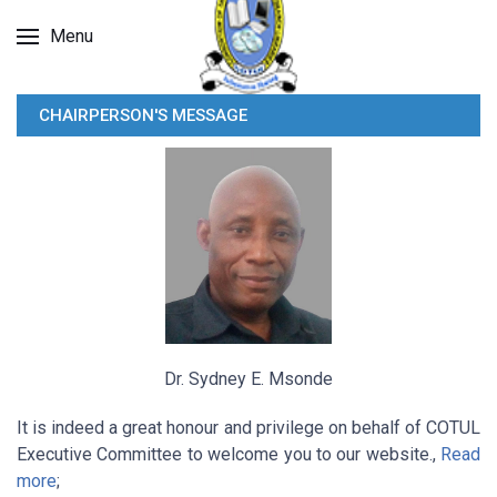
Menu
CHAIRPERSON'S MESSAGE
Dr. Sydney E. Msonde
It is indeed a great honour and privilege on behalf of COTUL
Executive Committee to welcome you to our website.,
Read
more
;