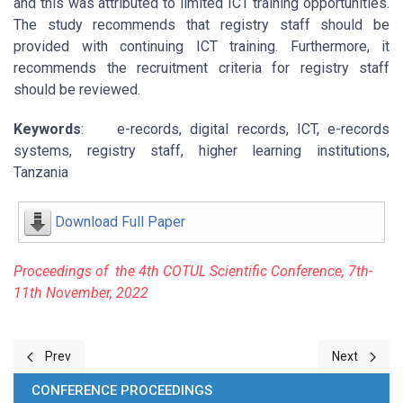
and this was attributed to limited ICT training opportunities.
The study recommends that registry staff should be
provided with continuing ICT training. Furthermore, it
recommends the recruitment criteria for registry staff
should be reviewed.
Keywords
: e-records, digital records, ICT, e-records
systems, registry staff, higher learning institutions,
Tanzania
Download Full Paper
P
r
oceeding
s of the 4
t
h
COTU
L Scientific Conference, 7
th
-
11
t
h
Novembe
r
, 2022
Previous article: 6-Systematic Review of Open Education Resourc
Next article
Prev
Next
CONFERENCE PROCEEDINGS