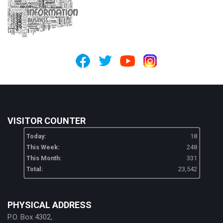
VISITOR COUNTER
Today:
18
This Week:
248
This Month:
331
Total:
23,542
PHYSICAL ADDRESS
P.O. Box 4302,