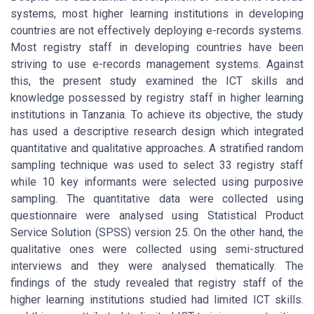
systems, most higher learning institutions in developing
countries are not effectively deploying e-records systems.
Most registry staff in developing countries have been
striving to use e-records management systems. Against
this, the present study examined the ICT skills and
knowledge possessed by registry staff in higher learning
institutions in Tanzania. To achieve its objective, the study
has used a descriptive research design which integrated
quantitative and qualitative approaches. A stratified random
sampling technique was used to select 33 registry staff
while 10 key informants were selected using purposive
sampling. The quantitative data were collected using
questionnaire were analysed using Statistical Product
Service Solution (SPSS) version 25. On the other hand, the
qualitative ones were collected using semi-structured
interviews and they were analysed thematically. The
findings of the study revealed that registry staff of the
higher learning institutions studied had limited ICT skills.