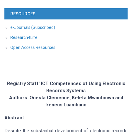
RESOURCES
e-Journals (Subscribed)
Research4Life
Open Access Resources
Registry Staff’ ICT Competences of Using Electronic
Records Systems
Authors: Onesta Clemence, Kelefa Mwantimwa and
Ireneus Luambano
Abstract
Despite the substantial development of electronic records