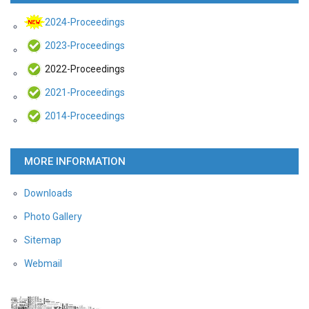
2024-Proceedings
2023-Proceedings
2022-Proceedings
2021-Proceedings
2014-Proceedings
MORE INFORMATION
Downloads
Photo Gallery
Sitemap
Webmail