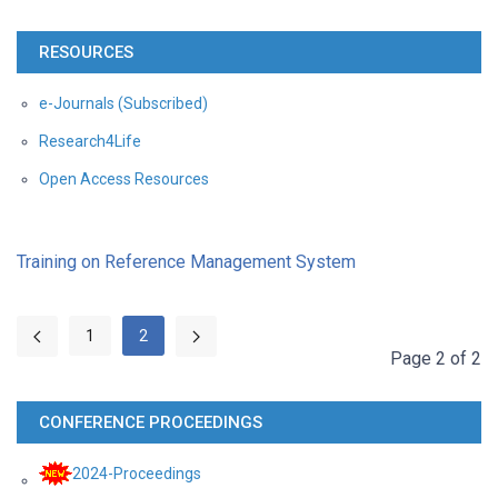
RESOURCES
e-Journals (Subscribed)
Research4Life
Open Access Resources
Training on Reference Management System
1
2
Page 2 of 2
CONFERENCE PROCEEDINGS
2024-Proceedings