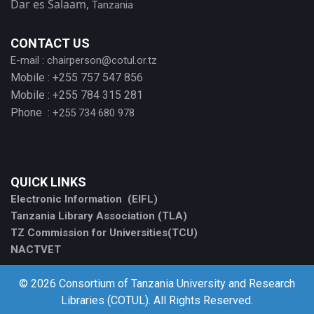
Dar es Salaam,
Tanzania
CONTACT US
E-mail :
chairperson@cotul.or.tz
Mobile : +255 757 547 856
Mobile : +255 784 315 281
Phone :
+255 734 680 978
QUICK LINKS
Electronic Information (EIFL)
Tanzania Library Association (TLA)
TZ Commission for Universities(TCU)
NACTVET
© 2026 Consortium of Tanzania University and Research
Libraries (COTUL). All Rights Reserved.