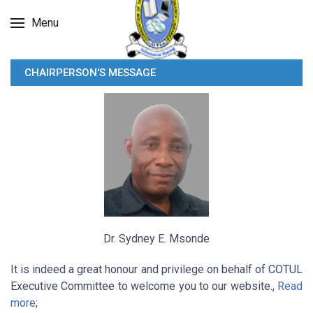
Menu
CHAIRPERSON'S MESSAGE
Dr. Sydney E. Msonde
It is indeed a great honour and privilege on behalf of COTUL
Executive Committee to welcome you to our website.,
Read
more
;