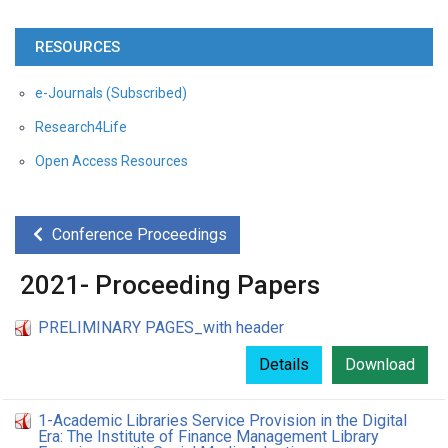
RESOURCES
e-Journals (Subscribed)
Research4Life
Open Access Resources
Conference Proceedings
2021- Proceeding Papers
PRELIMINARY PAGES_with header
Details
Download
1-Academic Libraries Service Provision in the Digital
Era: The Institute of Finance Management Library