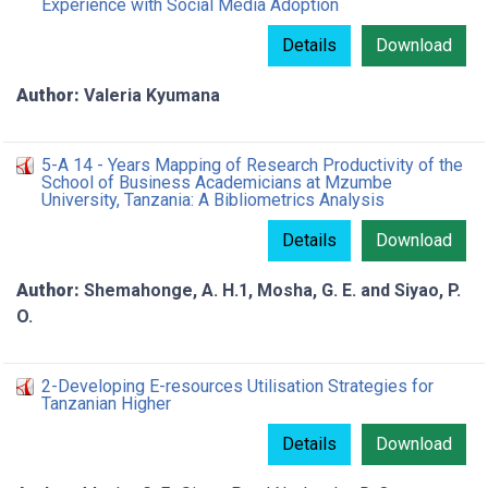
Experience with Social Media Adoption
Details
Download
Author:
Valeria Kyumana
5-A 14 - Years Mapping of Research Productivity of the
School of Business Academicians at Mzumbe
University, Tanzania: A Bibliometrics Analysis
Details
Download
Author:
Shemahonge, A. H.1, Mosha, G. E. and Siyao, P.
O.
2-Developing E-resources Utilisation Strategies for
Tanzanian Higher
Details
Download