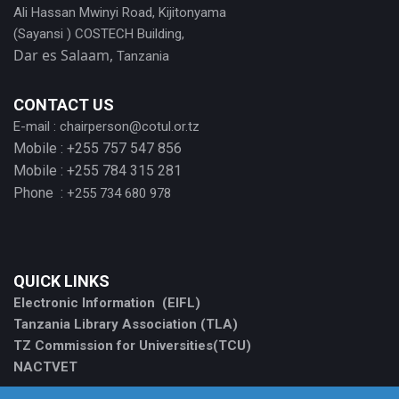
Ali Hassan Mwinyi Road, Kijitonyama
(Sayansi ) COSTECH Building,
Dar es Salaam,
Tanzania
CONTACT US
E-mail :
chairperson@cotul.or.tz
Mobile : +255 757 547 856
Mobile : +255 784 315 281
Phone :
+255 734 680 978
QUICK LINKS
Electronic Information (EIFL)
Tanzania Library Association (TLA)
TZ Commission for Universities(TCU)
NACTVET