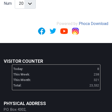
Num
Powered by
Phoca Download
VISITOR COUNTER
Today:
8
This Week:
238
This Month:
321
Total:
23,532
PHYSICAL ADDRESS
P.O. Box 4302,