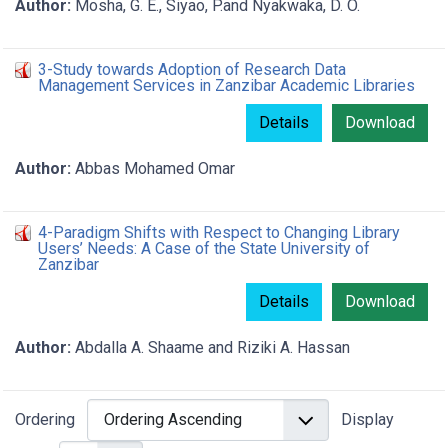
Author:
Mosha, G. E., Siyao, P.and Nyakwaka, D. O.
3-Study towards Adoption of Research Data
Management Services in Zanzibar Academic Libraries
Details
Download
Author:
Abbas Mohamed Omar
4-Paradigm Shifts with Respect to Changing Library
Users’ Needs: A Case of the State University of
Zanzibar
Details
Download
Author:
Abdalla A. Shaame and Riziki A. Hassan
Ordering
Display