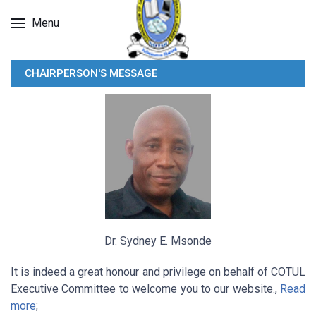
Menu
CHAIRPERSON'S MESSAGE
Dr. Sydney E. Msonde
It is indeed a great honour and privilege on behalf of COTUL
Executive Committee to welcome you to our website.,
Read
more
;