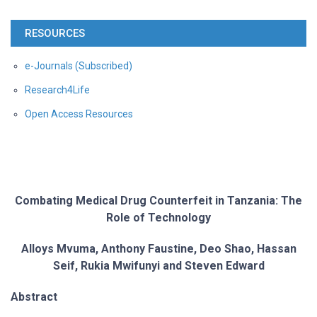
RESOURCES
e-Journals (Subscribed)
Research4Life
Open Access Resources
Combating Medical Drug Counterfeit in Tanzania: The
Role of Technology
Alloys Mvuma, Anthony Faustine, Deo Shao, Hassan
Seif, Rukia Mwifunyi and Steven
Edward
Abstract