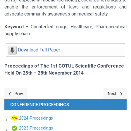
enable the enforcement of laws and regulations and
advocate community awareness on medical safety.
Keyword
– Counterfeit drugs, Healthcare, Pharmaceutical
supply chain.
Download Full Paper
Proceedings of The 1st COTUL Scientific Conference
Held On 25th – 28th November 2014
Previous article: Leveraging on hybrid ICTs for Improved Governm
Next article:
Prev
Next
CONFERENCE PROCEEDINGS
2024-Proceedings
2023-Proceedings