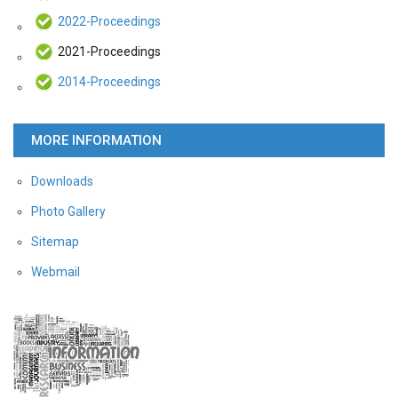
2022-Proceedings
2021-Proceedings
2014-Proceedings
MORE INFORMATION
Downloads
Photo Gallery
Sitemap
Webmail