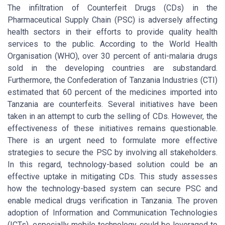
The infiltration of Counterfeit Drugs (CDs) in the
Pharmaceutical Supply Chain (PSC) is adversely affecting
health sectors in their efforts to provide quality health
services to the public. According to the World Health
Organisation (WHO), over 30 percent of anti-malaria drugs
sold in the developing countries are substandard.
Furthermore, the Confederation of Tanzania Industries (CTI)
estimated that 60 percent of the medicines imported into
Tanzania are counterfeits. Several initiatives have been
taken in an attempt to curb the selling of CDs. However, the
effectiveness of these initiatives remains questionable.
There is an urgent need to formulate more effective
strategies to secure the PSC by involving all stakeholders.
In this regard, technology-based solution could be an
effective uptake in mitigating CDs. This study assesses
how the technology-based system can secure PSC and
enable medical drugs verification in Tanzania. The proven
adoption of Information and Communication Technologies
(ICTs), especially mobile technology, could be leveraged to