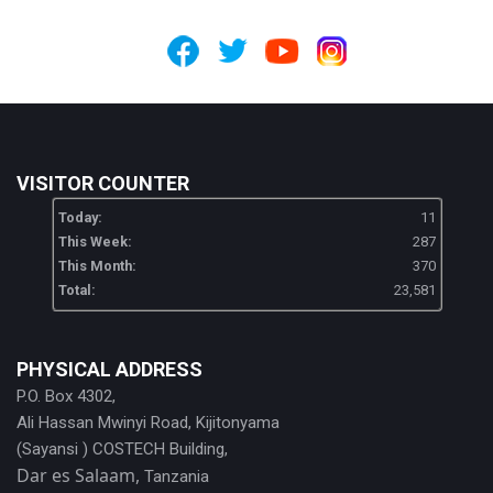
VISITOR COUNTER
Today:
11
This Week:
287
This Month:
370
Total:
23,581
PHYSICAL ADDRESS
P.O. Box 4302,
Ali Hassan Mwinyi Road, Kijitonyama
(Sayansi ) COSTECH Building,
Dar es Salaam,
Tanzania