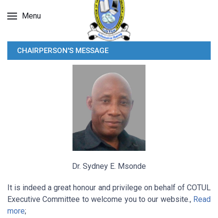
Menu
CHAIRPERSON'S MESSAGE
Dr. Sydney E. Msonde
It is indeed a great honour and privilege on behalf of COTUL
Executive Committee to welcome you to our website.,
Read
more
;