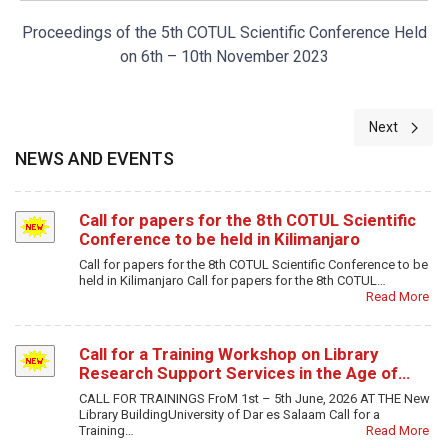
Proceedings of the 5th COTUL Scientific Conference Held
on 6th – 10th November 2023
Next artic
Next
NEWS AND EVENTS
Call for papers for the 8th COTUL Scientific
Conference to be held in Kilimanjaro
Call for papers for the 8th COTUL Scientific Conference to be
held in Kilimanjaro Call for papers for the 8th COTUL…
Read More
Call for a Training Workshop on Library
Research Support Services in the Age of…
CALL FOR TRAININGS FroM 1st – 5th June, 2026 AT THE New
Library BuildingUniversity of Dar es Salaam Call for a
Training…
Read More