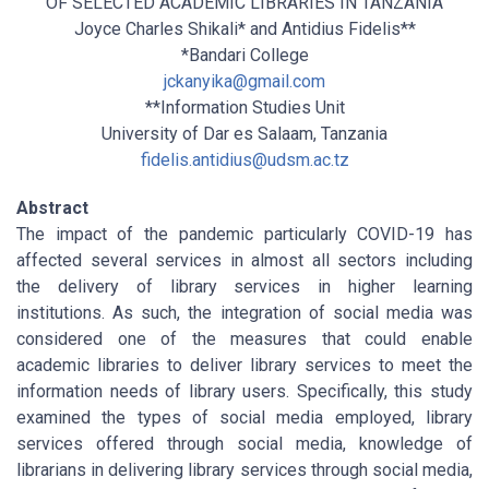
OF SELECTED ACADEMIC LIBRARIES IN TANZANIA
Joyce Charles Shikali* and Antidius Fidelis**
*Bandari College
jckanyika@gmail.com
**Information Studies Unit
University of Dar es Salaam, Tanzania
fidelis.antidius@udsm.ac.tz
Abstract
The impact of the pandemic particularly COVID-19 has
affected several services in almost all sectors including
the delivery of library services in higher learning
institutions. As such, the integration of social media was
considered one of the measures that could enable
academic libraries to deliver library services to meet the
information needs of library users. Specifically, this study
examined the types of social media employed, library
services offered through social media, knowledge of
librarians in delivering library services through social media,