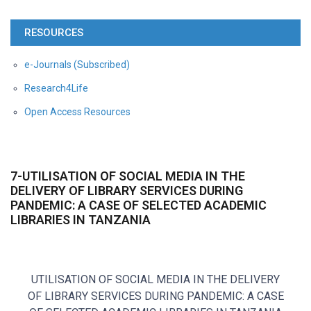
RESOURCES
e-Journals (Subscribed)
Research4Life
Open Access Resources
7-UTILISATION OF SOCIAL MEDIA IN THE
DELIVERY OF LIBRARY SERVICES DURING
PANDEMIC: A CASE OF SELECTED ACADEMIC
LIBRARIES IN TANZANIA
UTILISATION OF SOCIAL MEDIA IN THE DELIVERY
OF LIBRARY SERVICES DURING PANDEMIC: A CASE