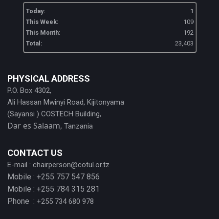
Today:
1
This Week:
109
This Month:
192
Total:
23,403
PHYSICAL ADDRESS
P.O. Box 4302,
Ali Hassan Mwinyi Road, Kijitonyama
(Sayansi ) COSTECH Building,
Dar es Salaam,
Tanzania
CONTACT US
E-mail :
chairperson@cotul.or.tz
Mobile : +255 757 547 856
Mobile : +255 784 315 281
Phone :
+255 734 680 978