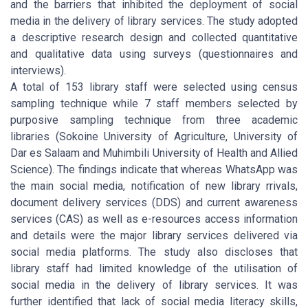
and the barriers that inhibited the deployment of social
media in the delivery of library services. The study adopted
a descriptive research design and collected quantitative
and qualitative data using surveys (questionnaires and
interviews).
A total of 153 library staff were selected using census
sampling technique while 7 staff members selected by
purposive sampling technique from three academic
libraries (Sokoine University of Agriculture, University of
Dar es Salaam and Muhimbili University of Health and Allied
Science). The findings indicate that whereas WhatsApp was
the main social media, notification of new library rrivals,
document delivery services (DDS) and current awareness
services (CAS) as well as e-resources access information
and details were the major library services delivered via
social media platforms. The study also discloses that
library staff had limited knowledge of the utilisation of
social media in the delivery of library services. It was
further identified that lack of social media literacy skills,