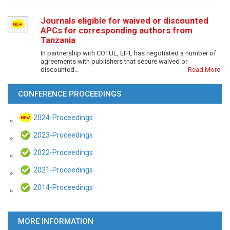
Journals eligible for waived or discounted
APCs for corresponding authors from
Tanzania
In partnership with COTUL, EIFL has negotiated a number of
agreements with publishers that secure waived or
discounted…
Read More
CONFERENCE PROCEEDINGS
2024-Proceedings
2023-Proceedings
2022-Proceedings
2021-Proceedings
2014-Proceedings
MORE INFORMATION