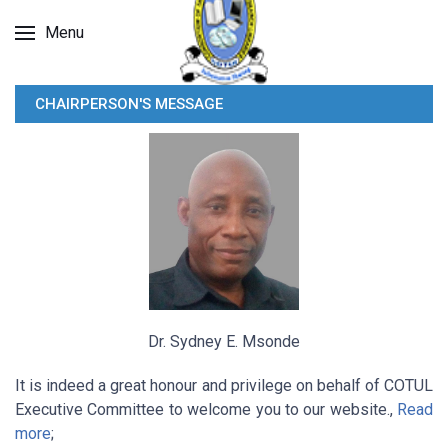
Menu
CHAIRPERSON'S MESSAGE
Dr. Sydney E. Msonde
It is indeed a great honour and privilege on behalf of COTUL
Executive Committee to welcome you to our website.,
Read
more
;