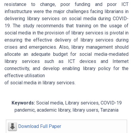
resistance to change, poor funding and poor ICT
infrastructure were the major challenges facing librarians in
delivering library services on social media during COVID-
19. The study recommends that training on the usage of
social media in the provision of library services is pivotal in
ensuring the effective delivery of library services during
crises and emergencies. Also, library management should
allocate an adequate budget for social media-mediated
library services such as ICT devices and Internet
connectivity, and develop enabling library policy for the
effective utilisation
of social media in library services.
Keywords:
Social media, Library services, COVID-19
pandemic, academic library, library users, Tanzania
Download Full Paper