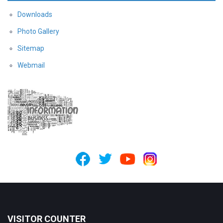
Downloads
Photo Gallery
Sitemap
Webmail
VISITOR COUNTER