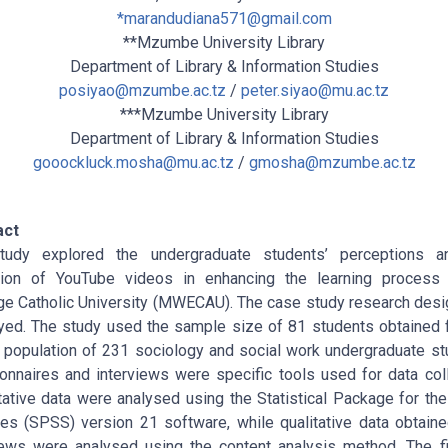
*
marandudiana571@gmail.com
**Mzumbe University Library
Department of Library & Information Studies
posiyao@mzumbe.ac.tz
/
peter.siyao@mu.ac.tz
***Mzumbe University Library
Department of Library & Information Studies
gooockluck.mosha@mu.ac.tz
/
gmosha@mzumbe.ac.tz
act
tudy explored the undergraduate students’ perceptions a
ation of YouTube videos in enhancing the learning process
 Catholic University (MWECAU). The case study research des
ed. The study used the sample size of 81 students obtained
 population of 231 sociology and social work undergraduate st
onnaires and interviews were specific tools used for data coll
tative data were analysed using the Statistical Package for the
es (SPSS) version 21 software, while qualitative data obtain
iews were analysed using the content analysis method. The f