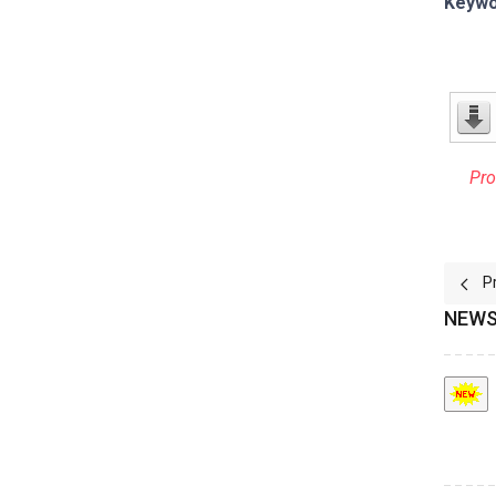
Keywo
Pro
Prev
P
NEWS