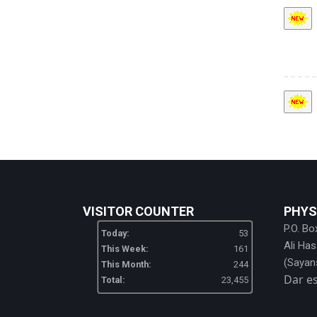
VISITOR COUNTER
PHYS
P.O. Bo
Today:
53
Ali Ha
This Week:
161
(Sayan
This Month:
244
Dar e
Total:
23,455