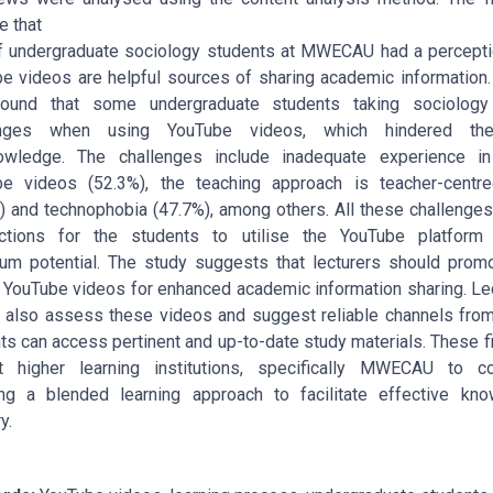
e that
 undergraduate sociology students at MWECAU had a percepti
e videos are helpful sources of sharing academic information.
found that some undergraduate students taking sociology
enges when using YouTube videos, which hindered th
owledge. The challenges include inadequate experience in
e videos (52.3%), the teaching approach is teacher-centr
) and technophobia (47.7%), among others. All these challenges
uctions for the students to utilise the YouTube platform 
m potential. The study suggests that lecturers should prom
 YouTube videos for enhanced academic information sharing. Le
 also assess these videos and suggest reliable channels fro
ts can access pertinent and up-to-date study materials. These f
t higher learning institutions, specifically MWECAU to co
ng a blended learning approach to facilitate effective kn
y.