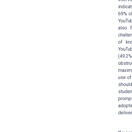
indicat
69% of
YouTub
also 
chall
of kn
YouTub
(49.2%
obstr
maximu
use of
should
studen
promp
adopti
deliver