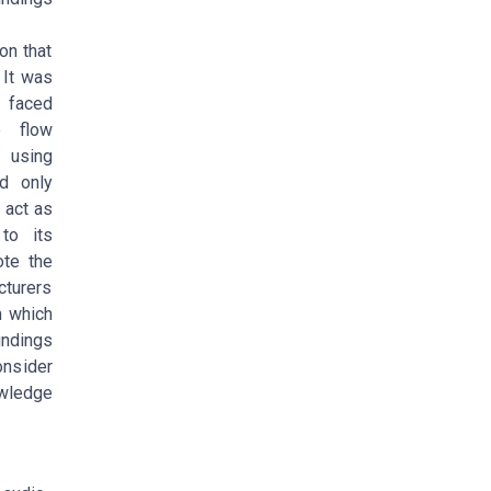
on that
 It was
 faced
e flow
 using
ed only
 act as
to its
ote the
cturers
m which
indings
nsider
owledge