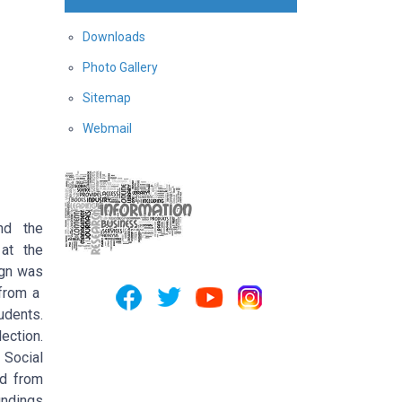
Downloads
Photo Gallery
Sitemap
Webmail
nd the
 at the
ign was
 from a
udents.
ection.
 Social
ed from
indings