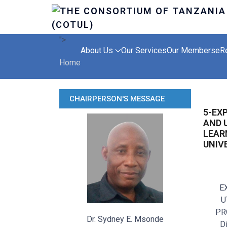
">
About Us
Our Services
Our Members
eR
Home
CHAIRPERSON'S MESSAGE
5-EX
AND 
LEAR
UNIV
E
U
PR
Dr. Sydney E. Msonde
D