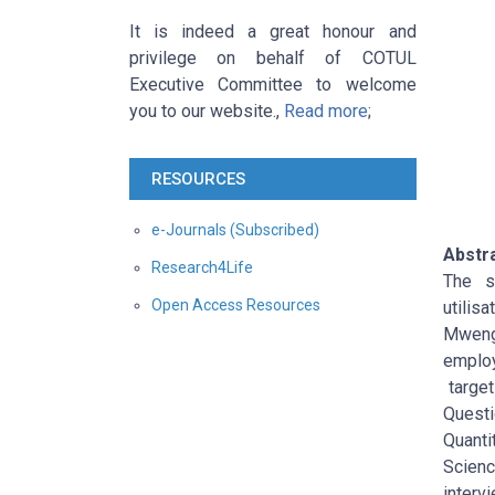
It is indeed a great honour and
privilege on behalf of COTUL
Executive Committee to welcome
you to our website.,
Read more
;
RESOURCES
e-Journals (Subscribed)
Abstr
Research4Life
The s
Open Access Resources
utilis
Mwenge
employ
target
Questi
Quanti
Scienc
interv