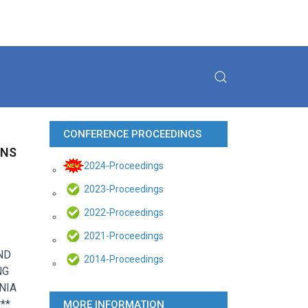
CONFERENCE PROCEEDINGS
ONS
2024-Proceedings
2023-Proceedings
2022-Proceedings
2021-Proceedings
ND
2014-Proceedings
NG
NIA
**
MORE INFORMATION