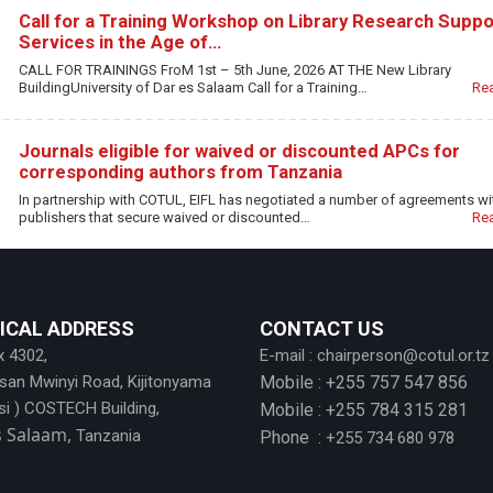
Call for a Training Workshop on Library Research Suppo
Services in the Age of…
CALL FOR TRAININGS FroM 1st – 5th June, 2026 AT THE New Library
BuildingUniversity of Dar es Salaam Call for a Training…
Re
Journals eligible for waived or discounted APCs for
corresponding authors from Tanzania
In partnership with COTUL, EIFL has negotiated a number of agreements wi
publishers that secure waived or discounted…
Re
ICAL ADDRESS
CONTACT US
x 4302,
E-mail :
chairperson@cotul.or.tz
ssan Mwinyi Road, Kijitonyama
Mobile : +255 757 547 856
si ) COSTECH Building,
Mobile : +255 784 315 281
s Salaam,
Tanzania
Phone :
+255 734 680 978