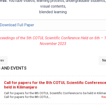
rds:
YouTube videos, learning process, undergraduate students,
visual contents,
blended learning
Download Full Paper
ceedings of the 5th COTUL Scientific Conference Held on 6th – 
November 2023
ious article: 6-LIBRARY STAFF PERCEPTIONS AND CHALLENGES REG
Ne
rev
Ne
 AND EVENTS
Call for papers for the 8th COTUL Scientific Conference
held in Kilimanjaro
Call for papers for the 8th COTUL Scientific Conference to be held in Kilima
Call for papers for the 8th COTUL…
Re