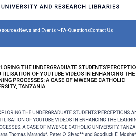
esources
News and Events
FA-Questions
Contact Us
PLORING THE UNDERGRADUATE STUDENTS’PERCEPTI
UTILISATION OF YOUTUBE VIDEOS IN ENHANCING THE
NING PROCESSES: A CASE OF MWENGE CATHOLIC
ERSITY, TANZANIA
XPLORING THE UNDERGRADUATE STUDENTS’PERCEPTIONS A
TILISATION OF YOUTUBE VIDEOS IN ENHANCING THE LEARNI
OCESSES: A CASE OF MWENGE CATHOLIC UNIVERSITY, TANZA
iana Thomas Marandu*, Peter O. Siyao** and Goodluck E. Mosha*