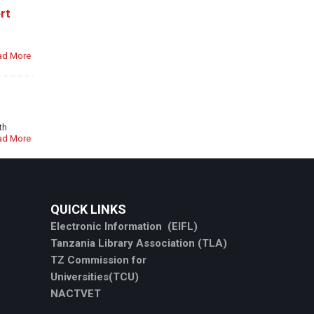
rt
ad More
th
ad More
QUICK LINKS
Electronic Information (EIFL)
Tanzania Library Association (TLA)
TZ Commission for
Universities(TCU)
NACTVET