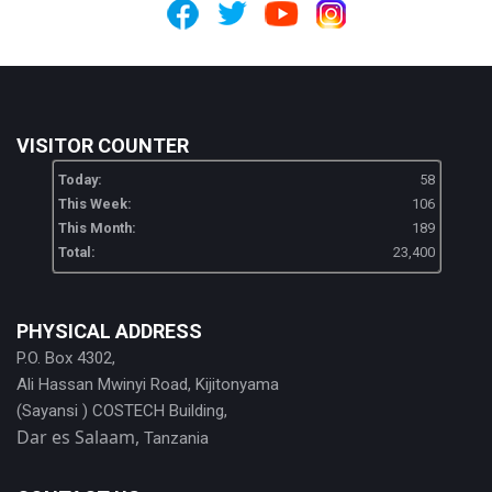
VISITOR COUNTER
Today:
58
This Week:
106
This Month:
189
Total:
23,400
PHYSICAL ADDRESS
P.O. Box 4302,
Ali Hassan Mwinyi Road, Kijitonyama
(Sayansi ) COSTECH Building,
Dar es Salaam,
Tanzania