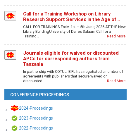
Call for a Training Workshop on Library
Research Support Services in the Age of…
CALL FOR TRAININGS FroM 1st – 5th June, 2026 AT THE New
Library BuildingUniversity of Dar es Salaam Call for a
Training…
Read More
Journals eligible for waived or discounted
APCs for corresponding authors from
Tanzania
In partnership with COTUL, EIFL has negotiated a number of
agreements with publishers that secure waived or
discounted…
Read More
CONFERENCE PROCEEDINGS
2024-Proceedings
2023-Proceedings
2022-Proceedings