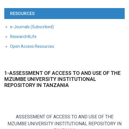
RESOURCES
e-Journals (Subscribed)
Research4Life
Open Access Resources
1-ASSESSMENT OF ACCESS TO AND USE OF THE
MZUMBE UNIVERSITY INSTITUTIONAL
REPOSITORY IN TANZANIA
ASSESSMENT OF ACCESS TO AND USE OF THE
MZUMBE UNIVERSITY INSTITUTIONAL REPOSITORY IN