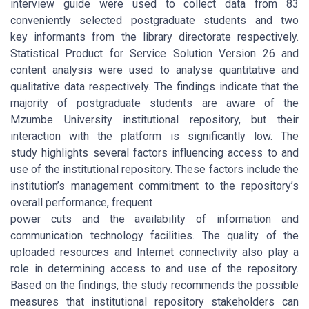
interview guide were used to collect data from 83
conveniently selected postgraduate students and two
key informants from the library directorate respectively.
Statistical Product for Service Solution Version 26 and
content analysis were used to analyse quantitative and
qualitative data respectively. The findings indicate that the
majority of postgraduate students are aware of the
Mzumbe University institutional repository, but their
interaction with the platform is significantly low. The
study highlights several factors influencing access to and
use of the institutional repository. These factors include the
institution’s management commitment to the repository’s
overall performance, frequent
power cuts and the availability of information and
communication technology facilities. The quality of the
uploaded resources and Internet connectivity also play a
role in determining access to and use of the repository.
Based on the findings, the study recommends the possible
measures that institutional repository stakeholders can