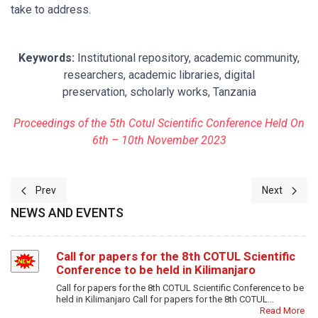
take to address.
Keywords:
Institutional repository, academic community,
researchers, academic libraries, digital
preservation, scholarly works, Tanzania
Proceedings of the 5th Cotul Scientific Conference Held On
6th – 10th November 2023
Previous article: 2-DEPLOYMENT OF MY LIBRARY ON FINGER T
Next artic
Prev
Next
NEWS AND EVENTS
Call for papers for the 8th COTUL Scientific
Conference to be held in Kilimanjaro
Call for papers for the 8th COTUL Scientific Conference to be
held in Kilimanjaro Call for papers for the 8th COTUL…
Read More