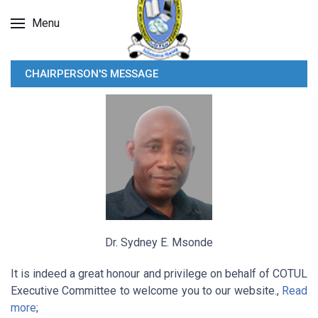
Menu
CHAIRPERSON'S MESSAGE
Dr. Sydney E. Msonde
It is indeed a great honour and privilege on behalf of COTUL
Executive Committee to welcome you to our website.,
Read
more
;