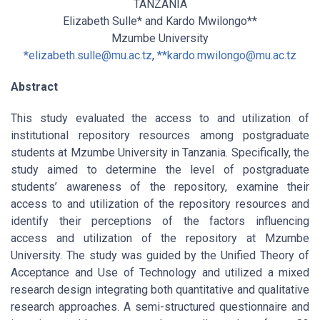
TANZANIA
Elizabeth Sulle* and Kardo Mwilongo**
Mzumbe University
*
elizabeth.sulle@mu.ac.tz
,
**
kardo.mwilongo@mu.ac.tz
Abstract
This study evaluated the access to and utilization of
institutional repository resources among postgraduate
students at Mzumbe University in Tanzania. Specifically, the
study aimed to determine the level of postgraduate
students’ awareness of the repository, examine their
access to and utilization of the repository resources and
identify their perceptions of the factors influencing
access and utilization of the repository at Mzumbe
University. The study was guided by the Unified Theory of
Acceptance and Use of Technology and utilized a mixed
research design integrating both quantitative and qualitative
research approaches. A semi-structured questionnaire and