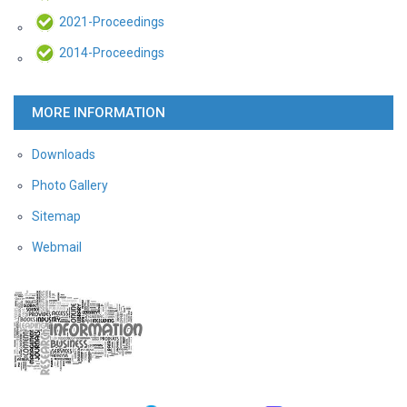
2021-Proceedings
2014-Proceedings
MORE INFORMATION
Downloads
Photo Gallery
Sitemap
Webmail