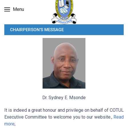
Menu
CHAIRPERSON'S MESSAGE
Dr. Sydney E. Msonde
It is indeed a great honour and privilege on behalf of COTUL
Executive Committee to welcome you to our website.,
Read
more
;