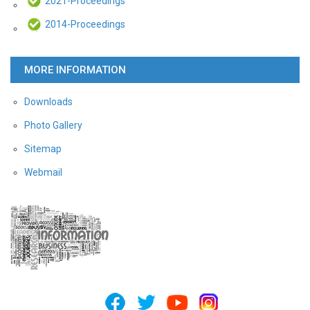
2021-Proceedings
2014-Proceedings
MORE INFORMATION
Downloads
Photo Gallery
Sitemap
Webmail