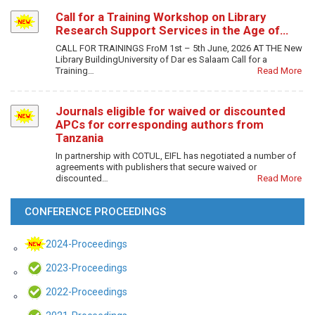
Call for a Training Workshop on Library
Research Support Services in the Age of…
CALL FOR TRAININGS FroM 1st – 5th June, 2026 AT THE New
Library BuildingUniversity of Dar es Salaam Call for a
Training…
Read More
Journals eligible for waived or discounted
APCs for corresponding authors from
Tanzania
In partnership with COTUL, EIFL has negotiated a number of
agreements with publishers that secure waived or
discounted…
Read More
CONFERENCE PROCEEDINGS
2024-Proceedings
2023-Proceedings
2022-Proceedings