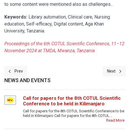
to some content were mentioned also as challenges..
Keywords:
Library automation, Clinical care, Nursing
education, Self-efficacy, Digital content, Aga Khan
University, Tanzania.
Proceedings of the 6th COTUL Scientific Conference, 11–12
November 2024 at TMDA, Mwanza, Tanzania
Previous article: Libraries as Catalysts for Health Sector Develop
Next article
Prev
Next
NEWS AND EVENTS
Call for papers for the 8th COTUL Scientific
Conference to be held in Kilimanjaro
Call for papers for the 8th COTUL Scientific Conference to be
held in Kilimanjaro Call for papers for the 8th COTUL…
Read More