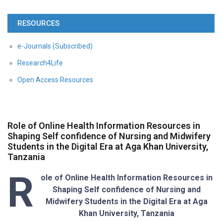
RESOURCES
e-Journals (Subscribed)
Research4Life
Open Access Resources
Role of Online Health Information Resources in
Shaping Self confidence of Nursing and Midwifery
Students in the Digital Era at Aga Khan University,
Tanzania
R
ole of Online Health Information Resources in
Shaping Self confidence of Nursing and
Midwifery Students in the Digital Era at Aga
Khan University, Tanzania