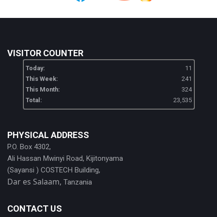
VISITOR COUNTER
Today:
11
This Week:
241
This Month:
324
Total:
23,535
PHYSICAL ADDRESS
P.O. Box 4302,
Ali Hassan Mwinyi Road, Kijitonyama
(Sayansi ) COSTECH Building,
Dar es Salaam,
Tanzania
CONTACT US