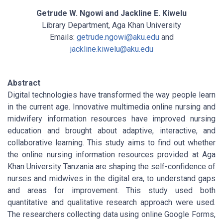
Getrude W. Ngowi and Jackline E. Kiwelu
Library Department, Aga Khan University
Emails:
getrude.ngowi@aku.edu
and
jackline.kiwelu@aku.edu
Abstract
Digital technologies have transformed the way people learn
in the current age. Innovative multimedia online nursing and
midwifery information resources have improved nursing
education and brought about adaptive, interactive, and
collaborative learning. This study aims to find out whether
the online nursing information resources provided at Aga
Khan University Tanzania are shaping the self-confidence of
nurses and midwives in the digital era, to understand gaps
and areas for improvement. This study used both
quantitative and qualitative research approach were used.
The researchers collecting data using online Google Forms,