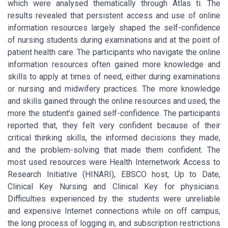
which were analysed thematically through Atlas ti. The
results revealed that persistent access and use of online
information resources largely shaped the self-confidence
of nursing students during examinations and at the point of
patient health care. The participants who navigate the online
information resources often gained more knowledge and
skills to apply at times of need, either during examinations
or nursing and midwifery practices. The more knowledge
and skills gained through the online resources and used, the
more the student’s gained self-confidence. The participants
reported that, they felt very confident because of their
critical thinking skills, the informed decisions they made,
and the problem-solving that made them confident. The
most used resources were Health Internetwork Access to
Research Initiative (HINARI), EBSCO host, Up to Date,
Clinical Key Nursing and Clinical Key for physicians.
Difficulties experienced by the students were unreliable
and expensive Internet connections while on off campus,
the long process of logging in, and subscription restrictions