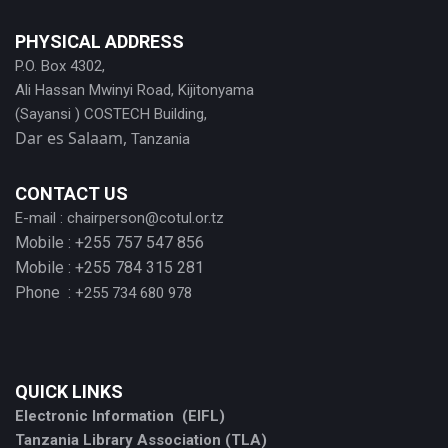
PHYSICAL ADDRESS
P.O. Box 4302,
Ali Hassan Mwinyi Road, Kijitonyama
(Sayansi ) COSTECH Building,
Dar es Salaam,
Tanzania
CONTACT US
E-mail :
chairperson@cotul.or.tz
Mobile : +255 757 547 856
Mobile : +255 784 315 281
Phone :
+255 734 680 978
QUICK LINKS
Electronic Information (EIFL)
Tanzania Library Association (TLA)