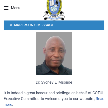
Menu
CHAIRPERSON'S MESSAGE
Dr. Sydney E. Msonde
It is indeed a great honour and privilege on behalf of COTUL
Executive Committee to welcome you to our website.,
Read
more
;