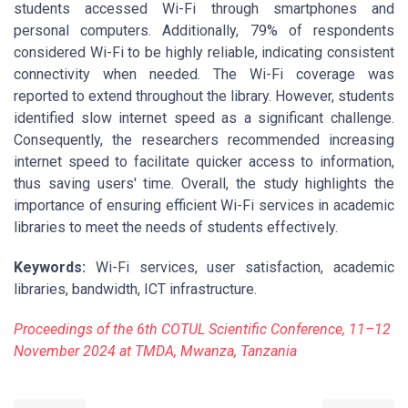
students accessed Wi-Fi through smartphones and
personal computers. Additionally, 79% of respondents
considered Wi-Fi to be highly reliable, indicating consistent
connectivity when needed. The Wi-Fi coverage was
reported to extend throughout the library. However, students
identified slow internet speed as a significant challenge.
Consequently, the researchers recommended increasing
internet speed to facilitate quicker access to information,
thus saving users' time. Overall, the study highlights the
importance of ensuring efficient Wi-Fi services in academic
libraries to meet the needs of students effectively.
Keywords:
Wi-Fi services, user satisfaction, academic
libraries, bandwidth, ICT infrastructure.
Proceedings of the 6th COTUL Scientific Conference, 11–12
November 2024 at TMDA, Mwanza, Tanzania