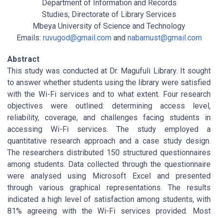
Department of Information and Records
Studies, Directorate of Library Services
Mbeya University of Science and Technology
Emails:
ruvugod@gmail.com
and
nabamust@gmail.com
Abstract
This study was conducted at Dr. Magufuli Library. It sought
to answer whether students using the library were satisfied
with the Wi-Fi services and to what extent. Four research
objectives were outlined: determining access level,
reliability, coverage, and challenges facing students in
accessing Wi-Fi services. The study employed a
quantitative research approach and a case study design.
The researchers distributed 150 structured questionnaires
among students. Data collected through the questionnaire
were analysed using Microsoft Excel and presented
through various graphical representations. The results
indicated a high level of satisfaction among students, with
81% agreeing with the Wi-Fi services provided. Most