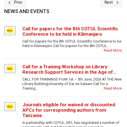
Previous article: Open Access Institutional Repositories Competenc
Next article
Prev
Next
NEWS AND EVENTS
Call for papers for the 8th COTUL Scientific
Conference to be held in Kilimanjaro
Call for papers for the 8th COTUL Scientific Conference to be
held in Kilimanjaro Call for papers for the 8th COTUL…
Read More
Call for a Training Workshop on Library
Research Support Services in the Age of…
CALL FOR TRAININGS FroM 1st – 5th June, 2026 AT THE New
Library BuildingUniversity of Dar es Salaam Call for a
Training…
Read More
Journals eligible for waived or discounted
APCs for corresponding authors from
Tanzania
In partnership with COTUL, EIFL has negotiated a number of