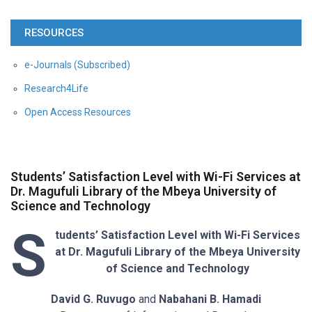
RESOURCES
e-Journals (Subscribed)
Research4Life
Open Access Resources
Students’ Satisfaction Level with Wi-Fi Services at
Dr. Magufuli Library of the Mbeya University of
Science and Technology
S
tudents’ Satisfaction Level with Wi-Fi Services
at Dr. Magufuli Library of the Mbeya University
of Science and Technology
David G. Ruvugo
and
Nabahani B. Hamadi