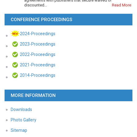
agreements with publishers that secure waived or
discounted…
Read More
CONFERENCE PROCEEDINGS
2024-Proceedings
2023-Proceedings
2022-Proceedings
2021-Proceedings
2014-Proceedings
MORE INFORMATION
Downloads
Photo Gallery
Sitemap