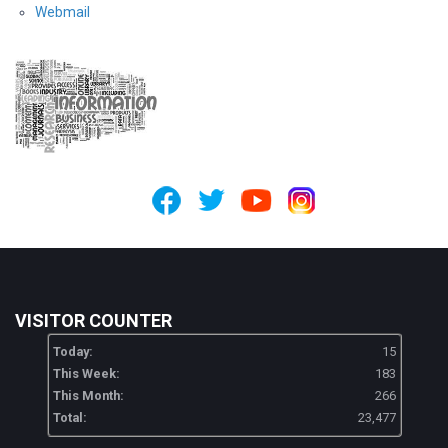
Webmail
VISITOR COUNTER
Today:
15
This Week:
183
This Month:
266
Total:
23,477