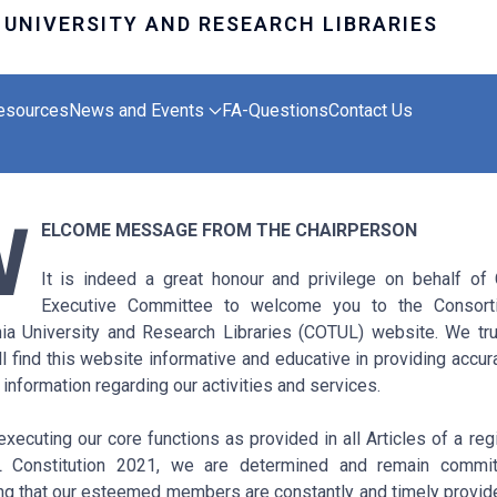
esources
News and Events
FA-Questions
Contact Us
W
ELCOME MESSAGE FROM THE CHAIRPERSON
It is indeed a great honour and privilege on behalf o
Executive Committee to welcome you to the Consort
ia University and Research Libraries (COTUL) website. We tru
ll find this website informative and educative in providing accur
 information regarding our activities and services.
executing our core functions as provided in all Articles of a reg
 Constitution 2021, we are determined and remain commit
ng that our esteemed members are constantly and timely provid