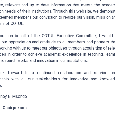
te, relevant and up-to-date information that meets the acade
ch needs of their institutions. Through this website, we demonst
teemed members our conviction to realize our vision, mission a
ons of COTUL.
ore, on behalf of the COTUL Executive Committee, I would 
 our appreciation and gratitude to all members and partners th
orking with us to meet our objectives through acquisition of rele
ces in order to achieve academic excellence in teaching, learn
 research works and innovation in our institutions.
ok forward to a continued collaboration and service pro
onship with all our stakeholders for innovative and knowle
.
dney E. Msonde
L
Chairperson