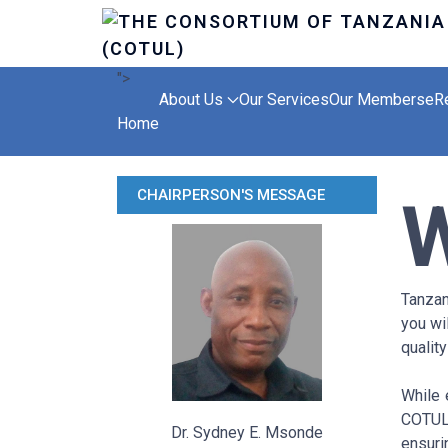
">
About Us
Our Services
Our Members
eR
Home
CHAIRPERSON'S MESSAGE
Tanzan
you wi
quality
While 
COTUL
Dr. Sydney E. Msonde
ensuri