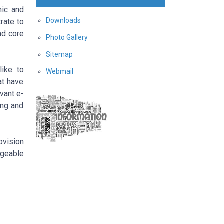
mic and
Downloads
rate to
nd core
Photo Gallery
Sitemap
like to
Webmail
at have
vant e-
ing and
vision
dgeable