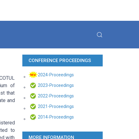
CONFERENCE PROCEEDINGS
2024-Proceedings
f COTUL
ium of
2023-Proceedings
st that
2022-Proceedings
ate and
2021-Proceedings
2014-Proceedings
istered
ted to
ed with
MORE INFORMATION