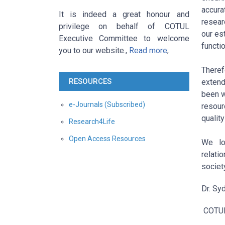
accura
It is indeed a great honour and
resear
privilege on behalf of COTUL
our es
Executive Committee to welcome
functi
you to our website.,
Read more
;
Theref
RESOURCES
extend
been w
e-Journals (Subscribed)
resour
quality
Research4Life
Open Access Resources
We lo
relati
society
Dr. Sy
COTU