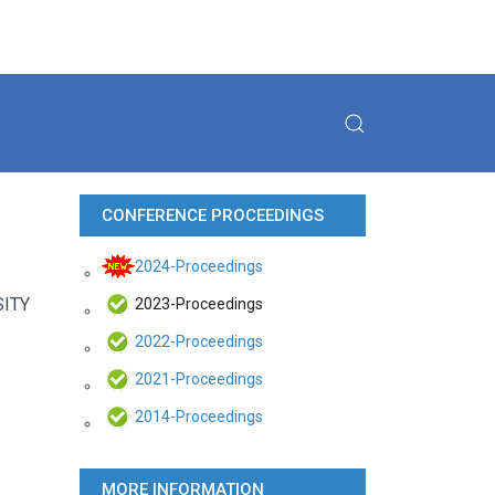
CONFERENCE PROCEEDINGS
2024-Proceedings
SITY
2023-Proceedings
2022-Proceedings
2021-Proceedings
2014-Proceedings
MORE INFORMATION