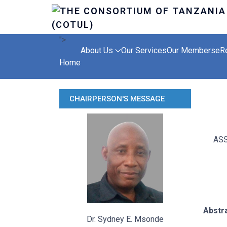
">
About Us
Our Services
Our Members
eR
Home
CHAIRPERSON'S MESSAGE
ASS
Abstr
Dr. Sydney E. Msonde