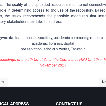
ties. The quality of the uploaded resources and Internet connectivi
 role in determining access to and use of the repository. Based
gs, the study recommends the possible measures that instit
tory stakeholders can take to address.
ywords:
Institutional repository, academic community, researche
academic libraries, digital
preservation, scholarly works, Tanzania
oceedings of the 5th Cotul Scientific Conference Held On 6th – 1
November 2023
ious article: 1-ASSESSMENT OF ACCESS TO AND USE OF THE MZUMBE
Ne
rev
Ne
ICAL ADDRESS
CONTACT US