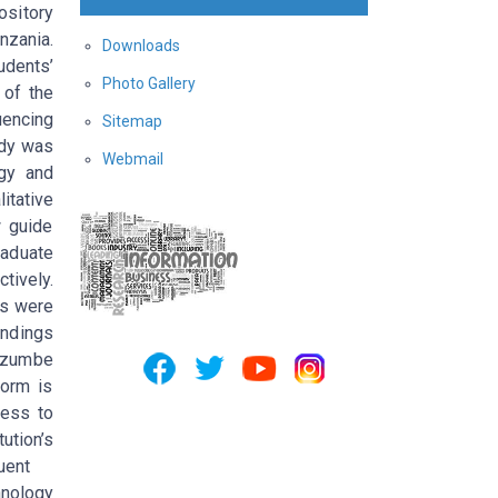
ository
nzania.
Downloads
udents’
Photo Gallery
 of the
uencing
Sitemap
udy was
Webmail
gy and
itative
w guide
aduate
tively.
is were
indings
 Mzumbe
form is
cess to
ution’s
uent
hnology