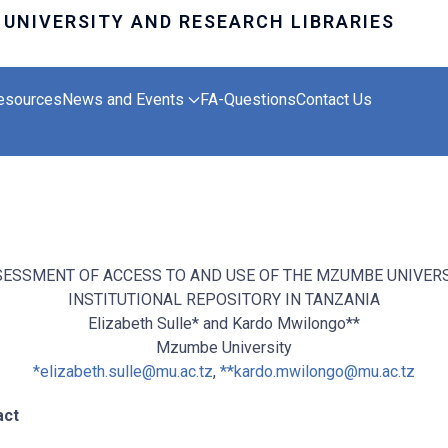
esources
News and Events
FA-Questions
Contact Us
ESSMENT OF ACCESS TO AND USE OF THE MZUMBE UNIVER
INSTITUTIONAL REPOSITORY IN TANZANIA
Elizabeth Sulle* and Kardo Mwilongo**
Mzumbe University
*
elizabeth.sulle@mu.ac.tz
,
**
kardo.mwilongo@mu.ac.tz
act