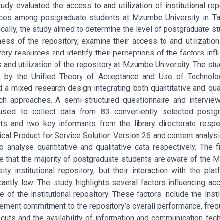
tudy evaluated the access to and utilization of institutional rep
ces among postgraduate students at Mzumbe University in Ta
ically, the study aimed to determine the level of postgraduate st
ess of the repository, examine their access to and utilization
tory resources and identify their perceptions of the factors infl
 and utilization of the repository at Mzumbe University. The st
d by the Unified Theory of Acceptance and Use of Technolo
ed a mixed research design integrating both quantitative and qual
ch approaches. A semi-structured questionnaire and intervie
used to collect data from 83 conveniently selected postgr
ts and two key informants from the library directorate respec
tical Product for Service Solution Version 26 and content analys
o analyse quantitative and qualitative data respectively. The f
te that the majority of postgraduate students are aware of the
sity institutional repository, but their interaction with the plat
icantly low. The study highlights several factors influencing ac
e of the institutional repository. These factors include the instit
ment commitment to the repository’s overall performance, freq
cuts and the availability of information and communication tec