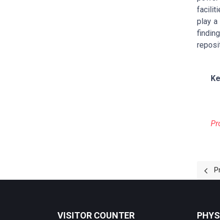
facili
play a
findin
reposi
Ke
Pr
Prev
P
VISITOR COUNTER
PHYS