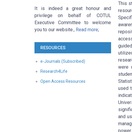
This s
It is indeed a great honour and
resour
privilege on behalf of COTUL
Specif
Executive Committee to welcome
awaren
you to our website.,
Read more
;
reposi
access
guide
RESOURCES
utiliz
resear
e-Journals (Subscribed)
were 
Research4Life
studen
Statis
Open Access Resources
used t
indica
Univer
signif
and us
manage
power 