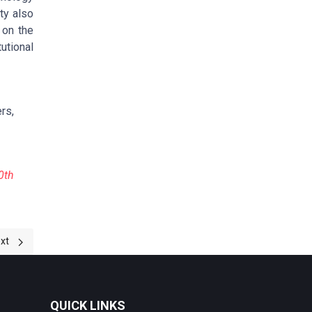
ty also
 on the
utional
rs,
0th
 UNIVERSITY INSTITUTIONAL REPOSITORY IN TANZANIA
xt article: 2023-Proceeding
xt
QUICK LINKS